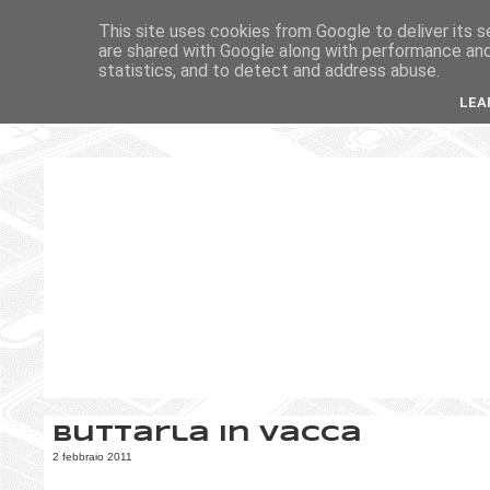
This site uses cookies from Google to deliver its s
are shared with Google along with performance and 
statistics, and to detect and address abuse.
LEA
Buttarla in vacca
2 febbraio 2011